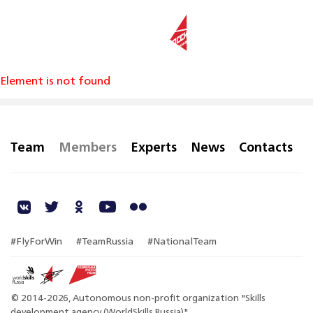
RU
Element is not found
Team
Members
Experts
News
Contacts
#FlyForWin
#TeamRussia
#NationalTeam
© 2014-2026, Autonomous non-profit organization "Skills
development agency (WorldSkills Russia)"