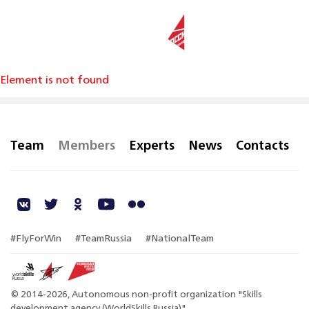
RU
Element is not found
Team
Members
Experts
News
Contacts
#FlyForWin
#TeamRussia
#NationalTeam
© 2014-2026, Autonomous non-profit organization "Skills
development agency (WorldSkills Russia)"