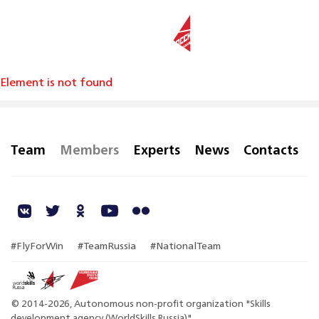
RU
Element is not found
Team
Members
Experts
News
Contacts
#FlyForWin
#TeamRussia
#NationalTeam
© 2014-2026, Autonomous non-profit organization "Skills
development agency (WorldSkills Russia)"