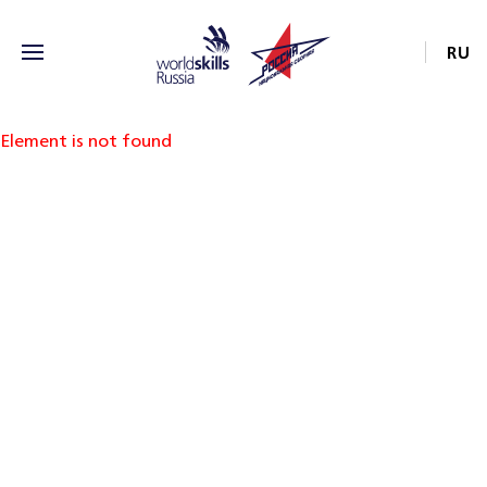
RU
Element is not found