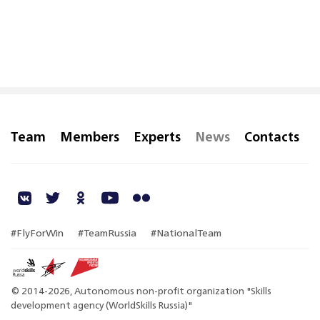
Team
Members
Experts
News
Contacts
#FlyForWin
#TeamRussia
#NationalTeam
© 2014-2026, Autonomous non-profit organization "Skills
development agency (WorldSkills Russia)"